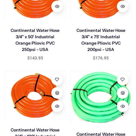
Continental Water Hose
Continental Water Hose
3/4" x 50' Industrial
3/4" x 75' Industrial
Orange Pliovic PVC
Orange Pliovic PVC
250psi - USA
200psi - USA
$143.95
$176.95
Continental Water Hose
Continental Water Hose