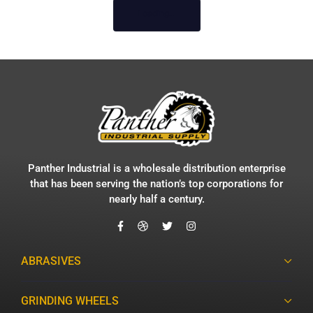
Loading...
Panther Industrial is a wholesale distribution enterprise
that has been serving the nation’s top corporations for
nearly half a century.
ABRASIVES
GRINDING WHEELS