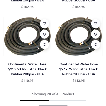
Rubber 200psi - USA
Rubber 200psi - USA
$162.95
$182.95
Continental Water Hose
Continental Water Hose
1/2" x 50' Industrial Black
1/2" x 75' Industrial Black
Rubber 200psi - USA
Rubber 200psi - USA
$110.95
$143.95
Showing 20 of 46 Product