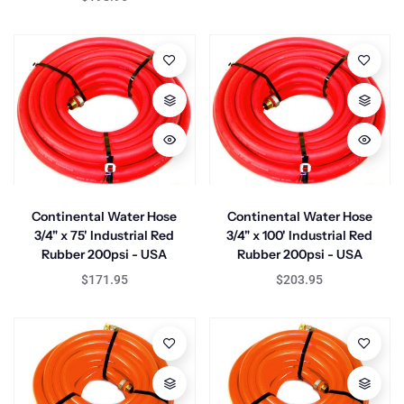
Continental Water Hose
Continental Water Hose
3/4" x 75' Industrial Red
3/4" x 100' Industrial Red
Rubber 200psi - USA
Rubber 200psi - USA
$171.95
$203.95