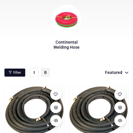
Continental
Welding Hose
Featured
Filter