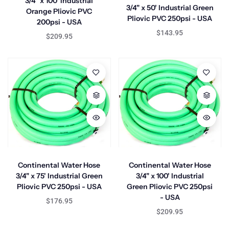
3/4" x 100' Industrial
3/4" x 50' Industrial Green
Orange Pliovic PVC
Pliovic PVC 250psi - USA
200psi - USA
$143.95
$209.95
Continental Water Hose
Continental Water Hose
3/4" x 75' Industrial Green
3/4" x 100' Industrial
Pliovic PVC 250psi - USA
Green Pliovic PVC 250psi
- USA
$176.95
$209.95