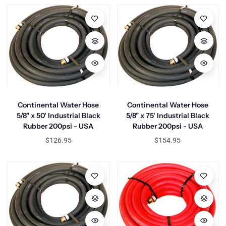
Continental Water Hose
Continental Water Hose
5/8" x 50' Industrial Black
5/8" x 75' Industrial Black
Rubber 200psi - USA
Rubber 200psi - USA
$126.95
$154.95