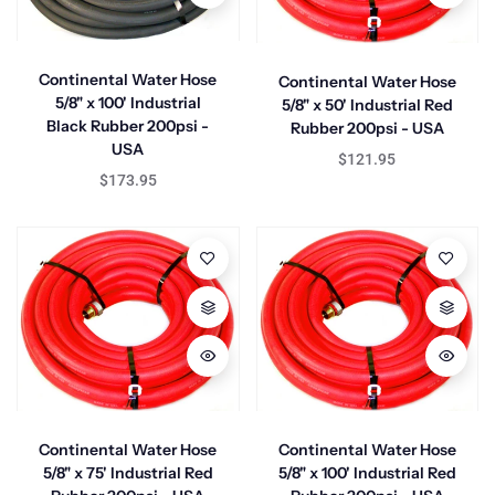
Continental Water Hose
Continental Water Hose
5/8" x 100' Industrial
5/8" x 50' Industrial Red
Black Rubber 200psi -
Rubber 200psi - USA
USA
$121.95
$173.95
Continental Water Hose
Continental Water Hose
5/8" x 75' Industrial Red
5/8" x 100' Industrial Red