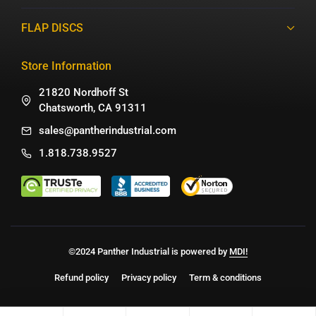
FLAP DISCS
Store Information
21820 Nordhoff St
Chatsworth, CA 91311
sales@pantherindustrial.com
1.818.738.9527
©2024 Panther Industrial is powered by
MDI!
Refund policy
Privacy policy
Term & conditions