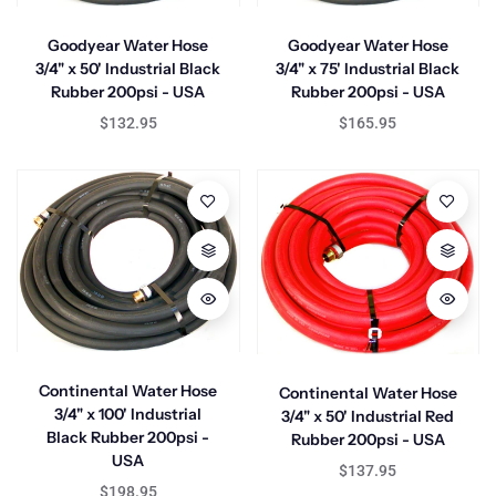
Goodyear Water Hose
Goodyear Water Hose
3/4" x 50' Industrial Black
3/4" x 75' Industrial Black
Rubber 200psi - USA
Rubber 200psi - USA
$132.95
$165.95
Continental Water Hose
Continental Water Hose
3/4" x 100' Industrial
3/4" x 50' Industrial Red
Black Rubber 200psi -
Rubber 200psi - USA
USA
$137.95
$198.95