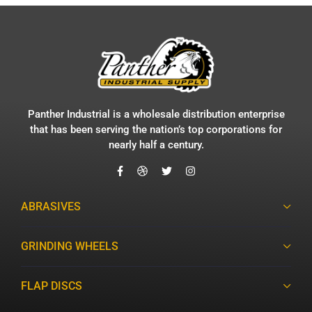
Panther Industrial is a wholesale distribution enterprise
that has been serving the nation’s top corporations for
nearly half a century.
ABRASIVES
GRINDING WHEELS
FLAP DISCS