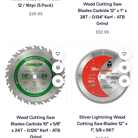
Wood Cutting Saw
12 / 16tpi (5 Pack)
Blades Carbide 12" x 1" x
$39.95
28T - 0.134" Kerf - ATB
Grind
$52.99
Silver Lightning Wood
Wood Cutting Saw
Cutting Saw Blades 12" x
Blades Carbide 10" x 5/8"
1", 5/8 x 96T
x 24T - 0.126" Kerf - ATB
Grind