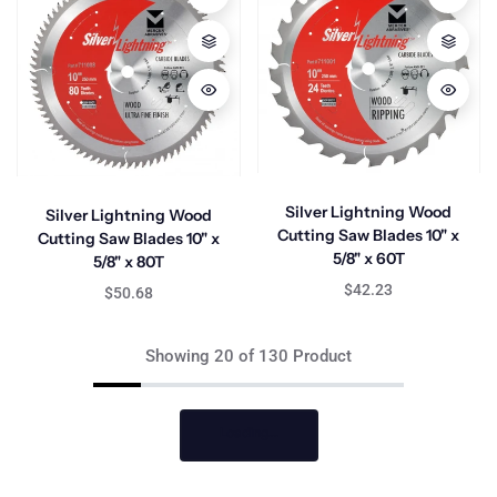
Silver Lightning Wood
Silver Lightning Wood
Cutting Saw Blades 10" x
Cutting Saw Blades 10" x
5/8" x 60T
5/8" x 80T
$42.23
$50.68
Showing 20 of 130 Product
Loading...