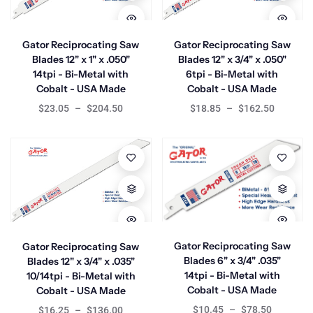
Gator Reciprocating Saw
Gator Reciprocating Saw
Blades 12" x 1" x .050"
Blades 12" x 3/4" x .050"
14tpi - Bi-Metal with
6tpi - Bi-Metal with
Cobalt - USA Made
Cobalt - USA Made
$23.05
–
$204.50
$18.85
–
$162.50
Gator Reciprocating Saw
Gator Reciprocating Saw
Blades 6" x 3/4" .035"
Blades 12" x 3/4" x .035"
14tpi - Bi-Metal with
10/14tpi - Bi-Metal with
Cobalt - USA Made
Cobalt - USA Made
$10.45
–
$78.50
$16.25
–
$136.00