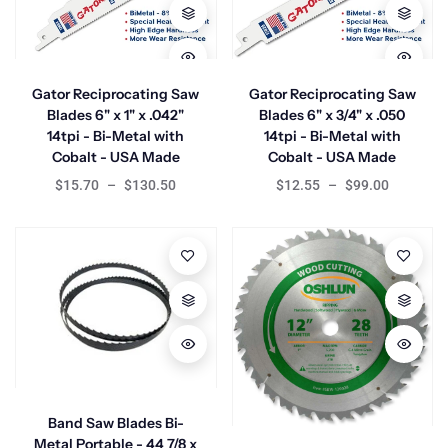
Gator Reciprocating Saw
Gator Reciprocating Saw
Blades 6" x 1" x .042"
Blades 6" x 3/4" x .050
14tpi - Bi-Metal with
14tpi - Bi-Metal with
Cobalt - USA Made
Cobalt - USA Made
$15.70
–
$130.50
$12.55
–
$99.00
Band Saw Blades Bi-
Metal Portable - 44 7/8 x