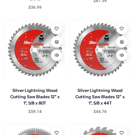
$67.59
$36.99
Silver Lightning Wood
Silver Lightning Wood
Cutting Saw Blades 12" x
Cutting Saw Blades 12" x
1", 5/8 x 80T
1", 5/8 x 44T
$59.14
$44.76