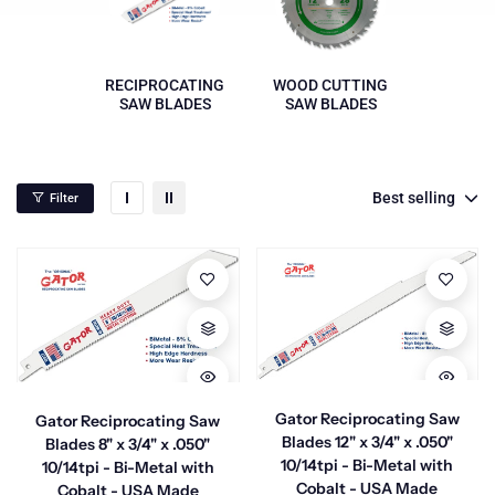
RECIPROCATING
WOOD CUTTING
SAW BLADES
SAW BLADES
Best selling
Filter
Gator Reciprocating Saw
Gator Reciprocating Saw
Blades 12" x 3/4" x .050"
Blades 8" x 3/4" x .050"
10/14tpi - Bi-Metal with
10/14tpi - Bi-Metal with
Cobalt - USA Made
Cobalt - USA Made