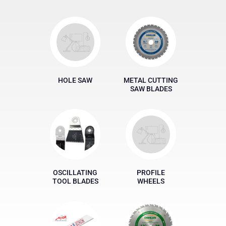
HOLE SAW
METAL CUTTING
SAW BLADES
OSCILLATING
PROFILE
TOOL BLADES
WHEELS