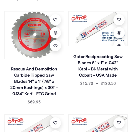
Gator Reciprocating Saw
Blades 6" x 1" x .042"
Rescue And Demolition
18tpi - Bi-Metal with
Carbide Tipped Saw
Cobalt - USA Made
Blades 14" x 1" (7/8" x
$15.70
–
$130.50
20mm Bushings) x 30T -
0.134" Kerf - FTC Grind
$69.95