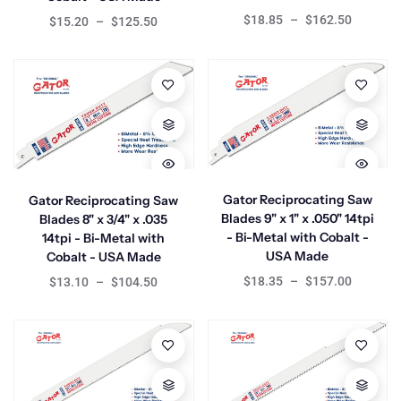
$18.85
–
$162.50
$15.20
–
$125.50
Gator Reciprocating Saw
Gator Reciprocating Saw
Blades 9" x 1" x .050" 14tpi
Blades 8" x 3/4" x .035
- Bi-Metal with Cobalt -
14tpi - Bi-Metal with
USA Made
Cobalt - USA Made
$18.35
–
$157.00
$13.10
–
$104.50