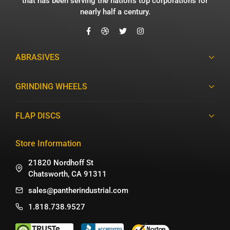
that has been serving the nation’s top corporations for
nearly half a century.
ABRASIVES
GRINDING WHEELS
FLAP DISCS
Store Information
21820 Nordhoff St
Chatsworth, CA 91311
sales@pantherindustrial.com
1.818.738.9527