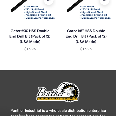
Gator #30 HSS Double
Gator 1/8'' HSS Double
End Drill Bit (Pack of 12)
End Drill Bit (Pack of 12)
(USA Made)
(USA Made)
$15.96
$15.96
Panther Industrial is a wholesale distribution enterprise