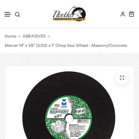
ABRASIVES
DRILL BITS
CORE BITS
Skip to content
Hoses
Home
ABRASIVES
GLOVES
Mercer 14" x 1/8" (5/32) x 1" Chop Saw Wheel - Masonry/Concrete
SAW BLADES