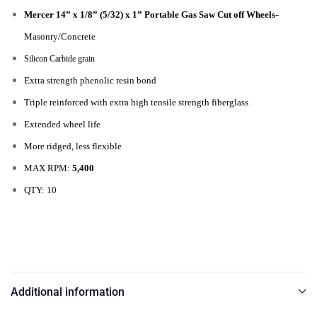
-
Mercer 14” x 1/8” (5/32) x 1” Portable Gas Saw Cut off Wheels
Masonry/Concrete
Silicon Carbide grain
Extra strength phenolic resin bond
Triple reinforced with extra high tensile strength fiberglass
Extended wheel life
More ridged, less flexible
MAX RPM:
5,400
QTY: 10
Additional information