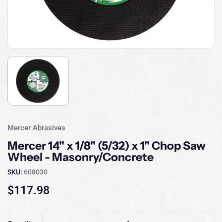
Mercer Abrasives
Mercer 14" x 1/8" (5/32) x 1" Chop Saw
Wheel - Masonry/Concrete
SKU:
608030
$117.98