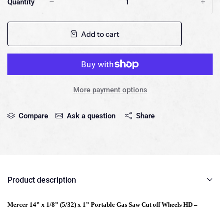
Quantity
-
+
Add to cart
More payment options
Compare
Ask a question
Share
Product description
Mercer 14” x 1/8” (5/32) x 1” Portable Gas Saw Cut off Wheels HD –