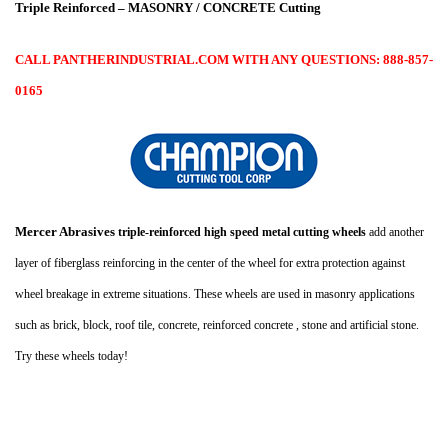
Triple Reinforced – MASONRY / CONCRETE Cutting
CALL PANTHERINDUSTRIAL.COM WITH ANY QUESTIONS: 888-857-
0165
Mercer Abrasives
triple-reinforced high speed metal cutting wheels
add another
layer of fiberglass reinforcing in the center of the wheel for extra protection against
wheel breakage in extreme situations. These wheels are used in masonry applications
such as brick, block, roof tile, concrete, reinforced concrete , stone and artificial stone.
Try these wheels today!