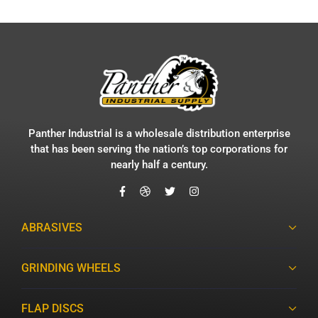
Panther Industrial is a wholesale distribution enterprise
that has been serving the nation’s top corporations for
nearly half a century.
ABRASIVES
GRINDING WHEELS
FLAP DISCS