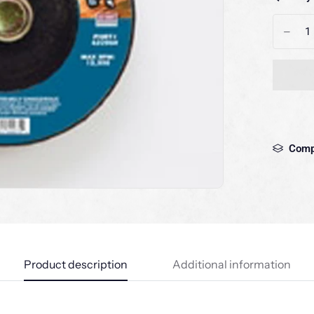
-
Comp
Product description
Additional information