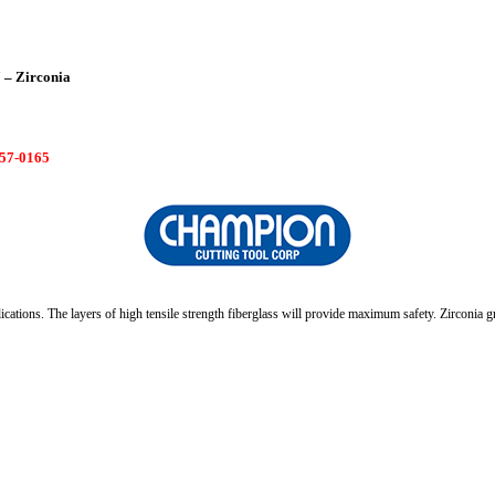
 – Zirconia
7-0165
cations. The layers of high tensile strength fiberglass will provide maximum safety. Zirconia gra