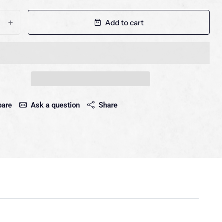
Add to cart
+
are
Ask a question
Share