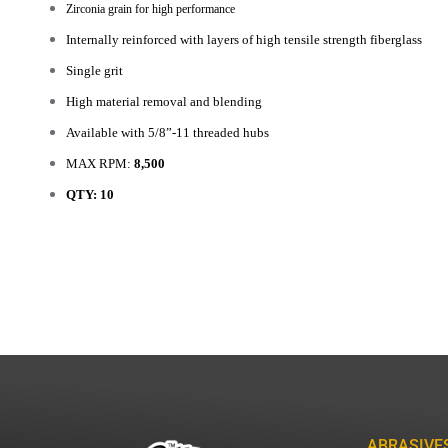
Zirconia grain for high performance
Internally reinforced with layers of high tensile strength fiberglass
Single grit
High material removal and blending
Available with 5/8”-11 threaded hubs
MAX RPM:
8,500
QTY: 10
ABRASIVE