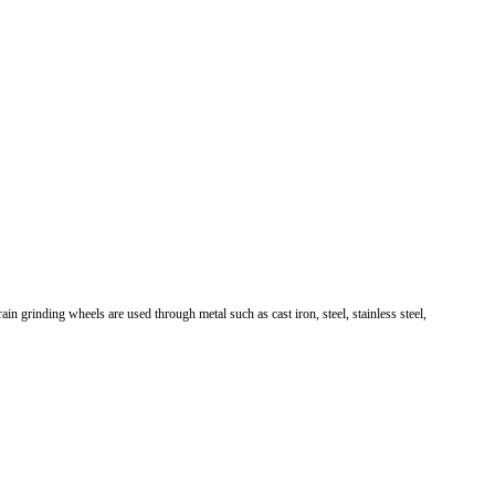
in grinding wheels are used through metal such as cast iron, steel, stainless steel,