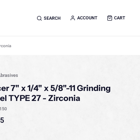
ACCOUNT
CART
SEARCH
irconia
brasives
er 7" x 1/4" x 5/8"-11 Grinding
l TYPE 27 - Zirconia
150
15