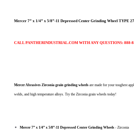
Mercer 7” x 1/4” x 5/8”-11 Depressed Center Grinding Wheel TYPE 27
CALL PANTHERINDUSTRIAL.COM WITH ANY QUESTIONS: 888-85
Mercer Abrasives Zirconia grain grinding wheels
are made for your toughest appli
welds, and high temperature alloys. Try the Zirconia grain wheels today!
Mercer 7” x 1/4” x 5/8”-11 Depressed Center Grinding Wheels
- Zirconia