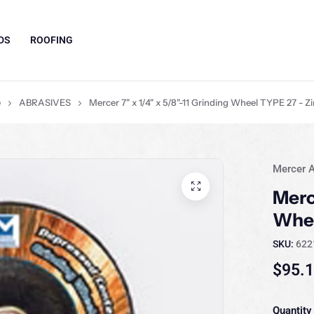
DS
ROOFING
e
ABRASIVES
Mercer 7" x 1/4" x 5/8"-11 Grinding Wheel TYPE 27 - Z
Mercer A
Merc
Whee
SKU:
622
$95.
Quantity