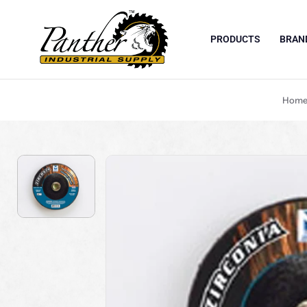
PRODUCTS
BRAN
Skip to content
Hom