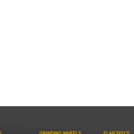
S
GRINDING WHEELS
FLAP DISCS