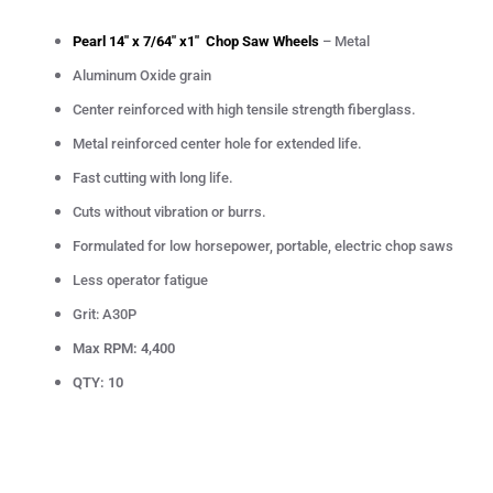
Pearl 14" x 7/64" x1" Chop Saw Wheels
– Metal
Aluminum Oxide grain
Center reinforced with high tensile strength fiberglass.
Metal reinforced center hole for extended life.
Fast cutting with long life.
Cuts without vibration or burrs.
Formulated for low horsepower, portable, electric chop saws
Less operator fatigue
Grit: A30P
Max RPM: 4,400
QTY: 10