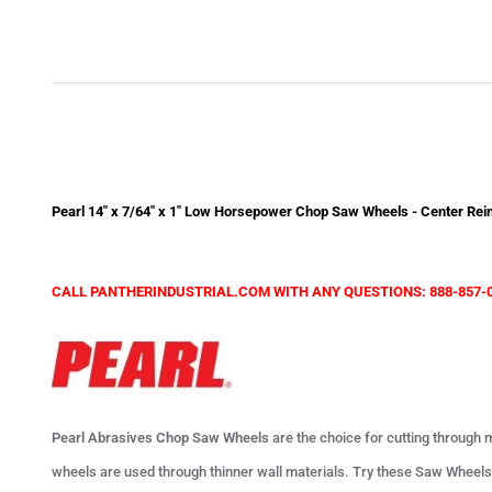
Pearl 14" x 7/64" x 1" Low Horsepower Chop Saw Wheels - Center Rein
CALL PANTHERINDUSTRIAL.COM WITH ANY QUESTIONS: 888-857-
Pearl Abrasives Chop Saw Wheels
are the choice for cutting through m
wheels are used through thinner wall materials. Try these Saw Wheels