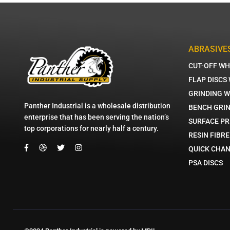
ABRASIVE
CUT-OFF WH
FLAP DISCS
GRINDING 
Panther Industrial is a wholesale distribution
BENCH GRI
enterprise that has been serving the nation’s
SURFACE PR
top corporations for nearly half a century.
RESIN FIBRE
QUICK CHAN
PSA DISCS