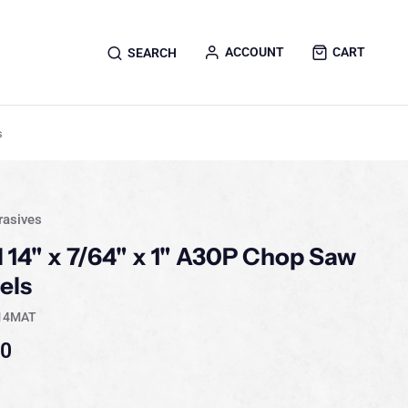
ACCOUNT
CART
SEARCH
s
rasives
l 14" x 7/64" x 1" A30P Chop Saw
els
14MAT
40