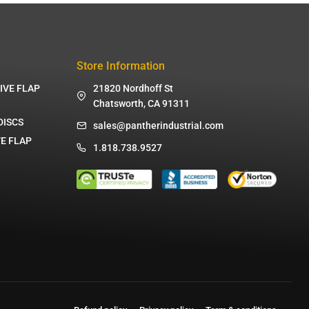
Store Information
IVE FLAP
21820 Nordhoff St
Chatsworth, CA 91311
DISCS
sales@pantherindustrial.com
E FLAP
1.818.738.9527