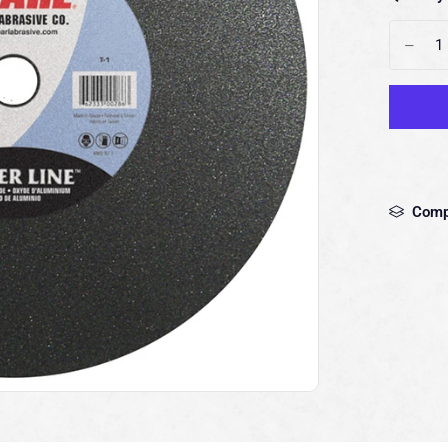
-
Comp