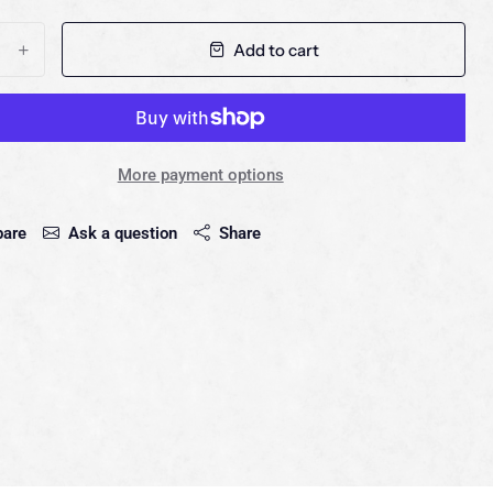
Add to cart
+
More payment options
are
Ask a question
Share