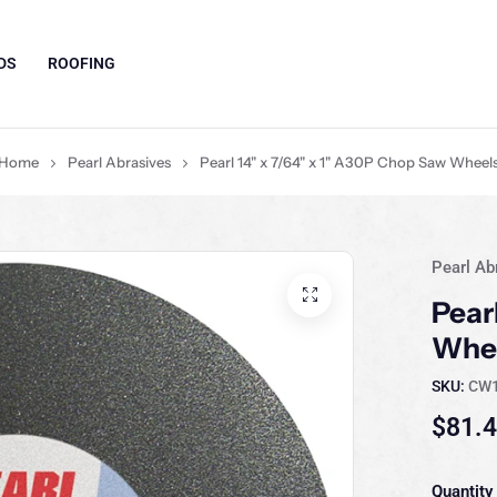
DS
ROOFING
Home
Pearl Abrasives
Pearl 14" x 7/64" x 1" A30P Chop Saw Wheel
Pearl Ab
Pear
Whe
SKU:
CW
$81.
Quantity