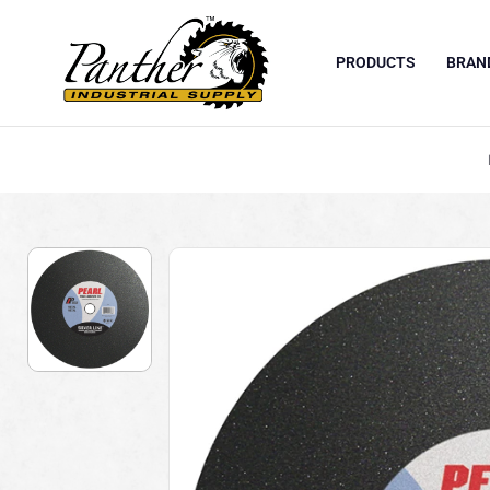
PRODUCTS
BRAN
Skip to content