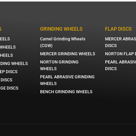
S
GRINDING WHEELS
FLAP DISCS
EELS
Camel Grinding Wheels
MERCER ABRAS
(CGW)
DISCS
 WHEELS
MERCER GRINDING WHEELS
NORTON FLAP 
WHEELS
NORTON GRINDING
PEARL ABRASIV
NDING WHEELS
WHEELS
DISCS
EP DISCS
PEARL ABRASIVE GRINDING
 DISCS
WHEELS
GE DISCS
BENCH GRINDING WHEELS