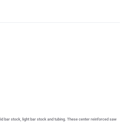
olid bar stock, light bar stock and tubing. These center reinforced saw