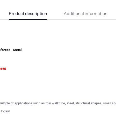
Product description
Additional information
forced - Metal
0165
ultiple of applications such as thin wall tube, steel, structural shapes, small s
 today!